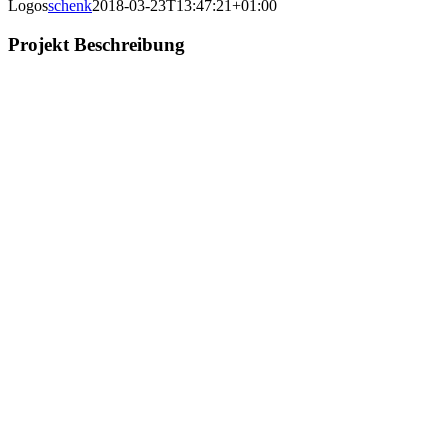
Logos
schenk
2018-03-23T13:47:21+01:00
Projekt Beschreibung