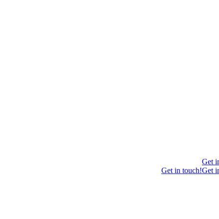
Get i
Get in touch!
Get i