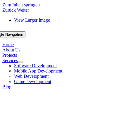
Zum Inhalt springen
Zurück
Weiter
View Larger Image
gle Navigation
Home
About Us
Projects
Services
Software Development
Mobile App Development
Web Development
Game Development
Blog