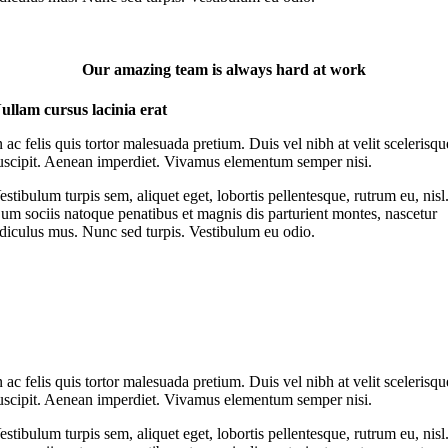
Our amazing team is always hard at work
ullam cursus lacinia erat
n ac felis quis tortor malesuada pretium. Duis vel nibh at velit scelerisqu
uscipit. Aenean imperdiet. Vivamus elementum semper nisi.
estibulum turpis sem, aliquet eget, lobortis pellentesque, rutrum eu, nisl
um sociis natoque penatibus et magnis dis parturient montes, nascetur
idiculus mus. Nunc sed turpis. Vestibulum eu odio.
n ac felis quis tortor malesuada pretium. Duis vel nibh at velit scelerisqu
uscipit. Aenean imperdiet. Vivamus elementum semper nisi.
estibulum turpis sem, aliquet eget, lobortis pellentesque, rutrum eu, nisl