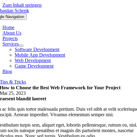
Zum Inhalt springen
gle Navigation
Home
About Us
Projects
Services
Software Development
Mobile App Development
Web Development
Game Development
Blog
Tips & Tricks
How to Choose the Best Web Framework for Your Project
Mai 25, 2023
raesent blandit laoreet
n ac felis quis tortor malesuada pretium. Duis vel nibh at velit scelerisqu
uscipit. Aenean imperdiet. Vivamus elementum semper nisi.
estibulum turpis sem, aliquet eget, lobortis pellentesque, rutrum eu, nisl
um sociis natoque penatibus et magnis dis parturient montes, nascetur
idiculus mus. Nunc sed turpis. Vestibulum eu odio.