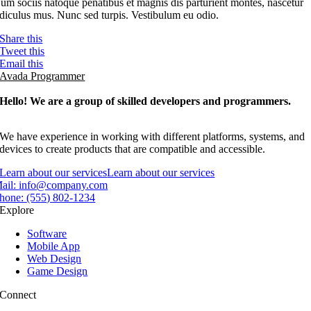
um sociis natoque penatibus et magnis dis parturient montes, nascetur
idiculus mus. Nunc sed turpis. Vestibulum eu odio.
Share this
Tweet this
Email this
Avada Programmer
Hello! We are a group of skilled developers and programmers.
We have experience in working with different platforms, systems, and
devices to create products that are compatible and accessible.
Learn about our services
Learn about our services
ail:
info@company.com
hone:
(555) 802-1234
Explore
Software
Mobile App
Web Design
Game Design
Connect